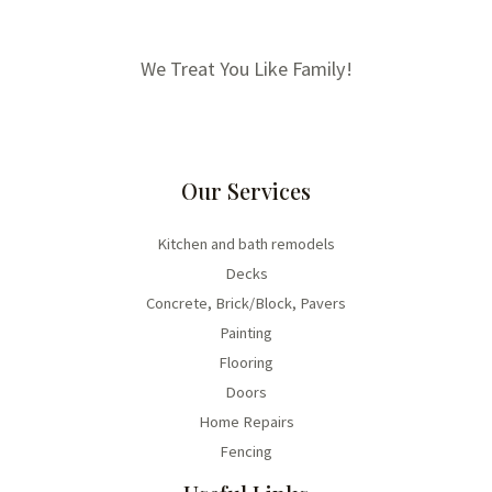
We Treat You Like Family!
Our Services
Kitchen and bath remodels
Decks
Concrete, Brick/Block, Pavers
Painting
Flooring
Doors
Home Repairs
Fencing