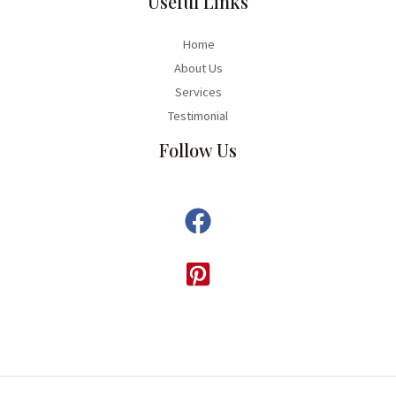
Useful Links
Home
About Us
Services
Testimonial
Follow Us