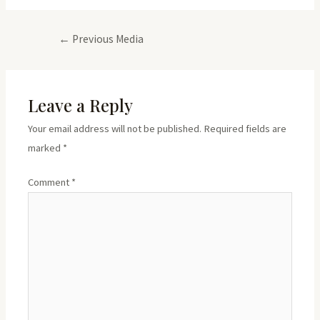
Post
←
Previous Media
navigation
Leave a Reply
Your email address will not be published.
Required fields are
marked
*
Comment
*