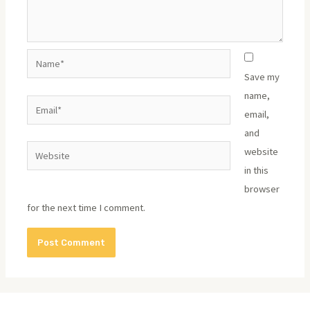
Name*
Save my
name,
Email*
email,
and
Website
website
in this
browser
for the next time I comment.