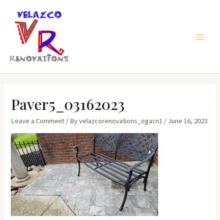
Skip
to
content
Main
Men
Paver5_03162023
Leave a Comment
/ By
velazcorenovations_ogacn1
/
June 16, 2023