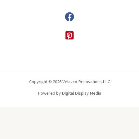
Copyright © 2026 Velazco Renovations LLC
Powered by Digital Display Media