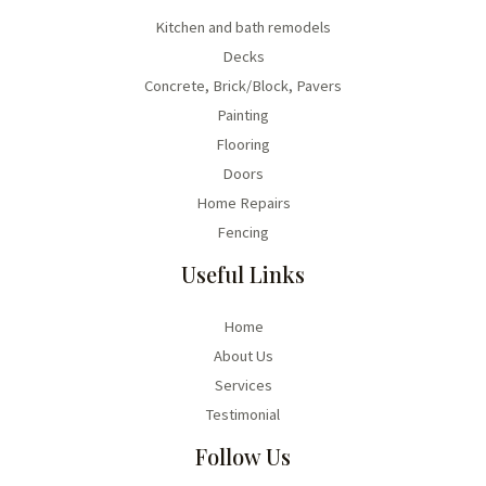
Kitchen and bath remodels
Decks
Concrete, Brick/Block, Pavers
Painting
Flooring
Doors
Home Repairs
Fencing
Useful Links
Home
About Us
Services
Testimonial
Follow Us