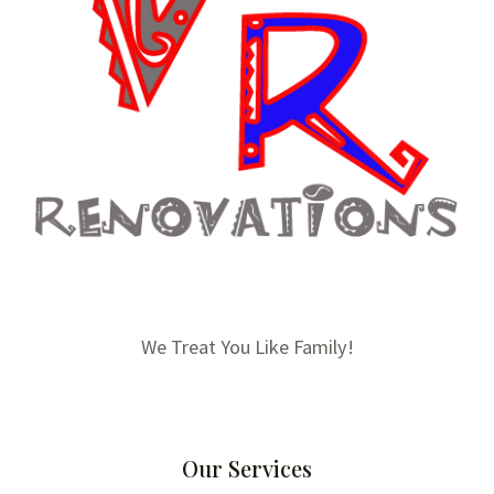
We Treat You Like Family!
Our Services