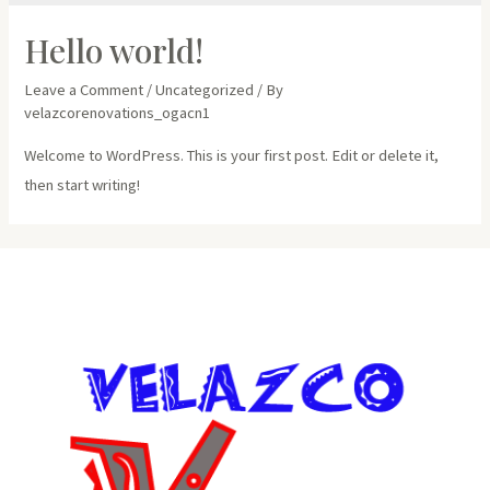
Hello world!
Leave a Comment
/
Uncategorized
/ By
velazcorenovations_ogacn1
Welcome to WordPress. This is your first post. Edit or delete it,
then start writing!