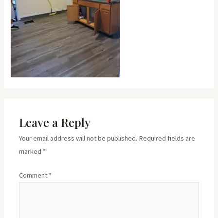
Leave a Reply
Your email address will not be published.
Required fields are
marked
*
Comment
*