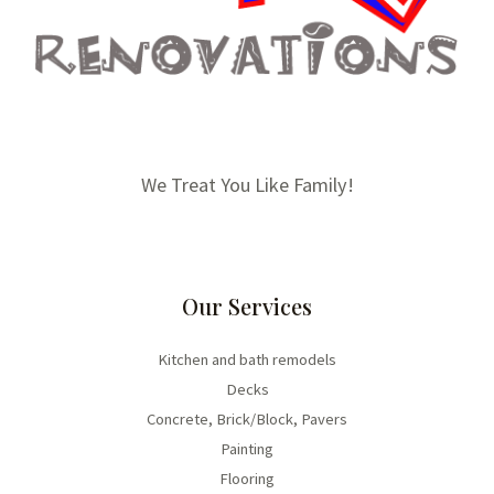
We Treat You Like Family!
Our Services
Kitchen and bath remodels
Decks
Concrete, Brick/Block, Pavers
Painting
Flooring