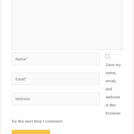
Name*
Save my
name,
Email*
email,
and
Website
website
in this
browser
for the next time I comment.