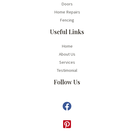
Doors
Home Repairs
Fencing
Useful Links
Home
About Us
Services
Testimonial
Follow Us