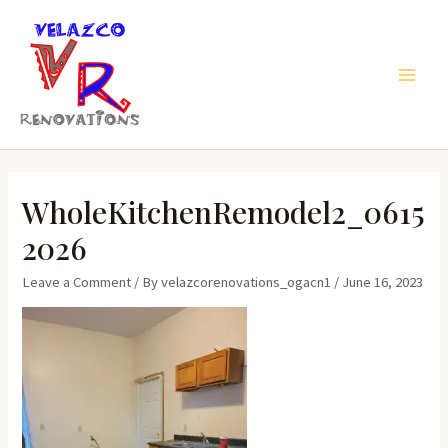
Skip
to
content
Main
Men
WholeKitchenRemodel2_0615
2026
Leave a Comment
/ By
velazcorenovations_ogacn1
/
June 16, 2023