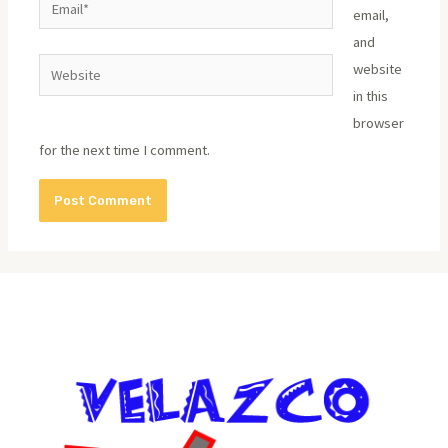
email,
and
Website
website
in this
browser
for the next time I comment.