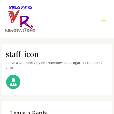
Skip
to
content
Main
Men
staff-icon
Leave a Comment
/ By
velazcorenovations_ogacn1
/
October 7,
2020
Leave a Reply