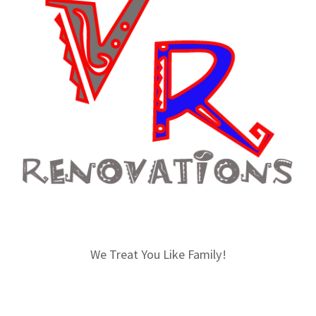
We Treat You Like Family!