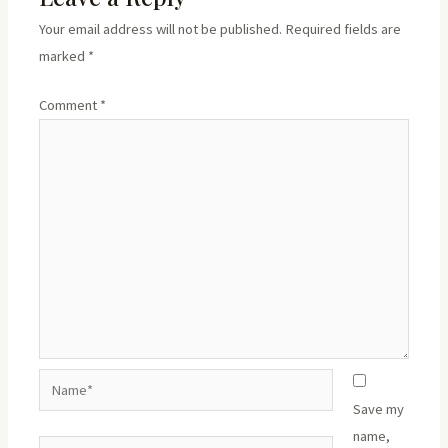
Your email address will not be published.
Required fields are
marked
*
Comment
*
Name*
Save my
name,
Email*