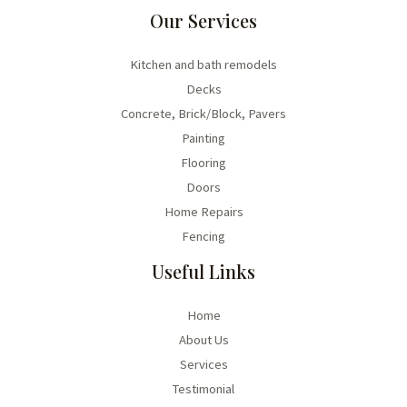
Our Services
Kitchen and bath remodels
Decks
Concrete, Brick/Block, Pavers
Painting
Flooring
Doors
Home Repairs
Fencing
Useful Links
Home
About Us
Services
Testimonial