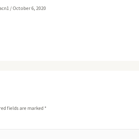
gacn1
/
October 6, 2020
red fields are marked
*