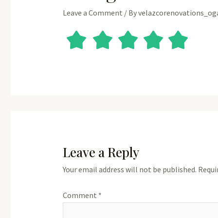
Leave a Comment
/ By
velazcorenovations_o
Leave a Reply
Your email address will not be published.
Requi
Comment
*