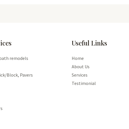
ices
Useful Links
 bath remodels
Home
About Us
ick/Block, Pavers
Services
Testimonial
rs