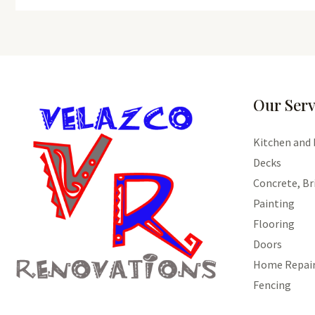
Our Serv
Kitchen and
Decks
Concrete, Br
Painting
Flooring
Doors
Home Repai
Fencing