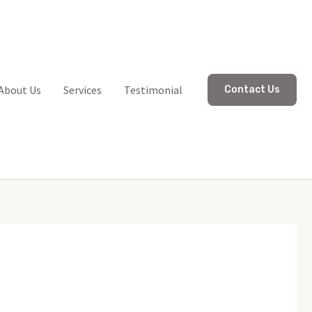
About Us
Services
Testimonial
Contact Us