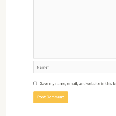
Name*
Save my name, email, and website in this 