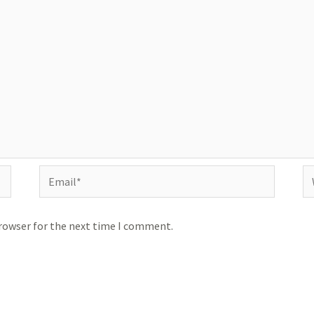
Email*
We
browser for the next time I comment.