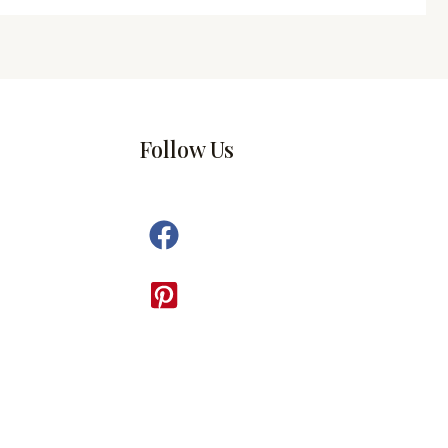
Follow Us