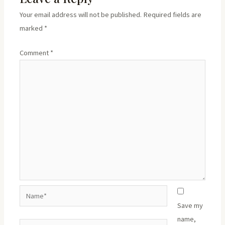
Your email address will not be published.
Required fields are
marked
*
Comment
*
Name*
Save my
name,
Email*