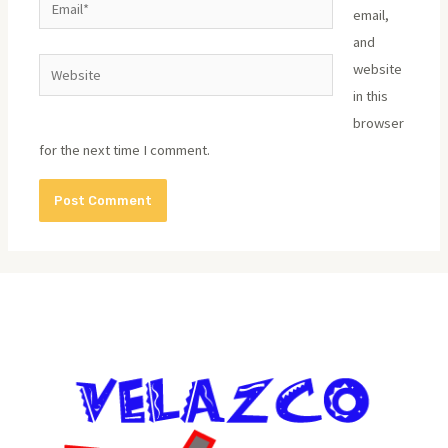
email,
and
Website
website
in this
browser
for the next time I comment.