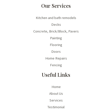
Our Services
Kitchen and bath remodels
Decks
Concrete, Brick/Block, Pavers
Painting
Flooring
Doors
Home Repairs
Fencing
Useful Links
Home
About Us
Services
Testimonial