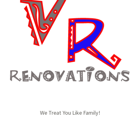
We Treat You Like Family!