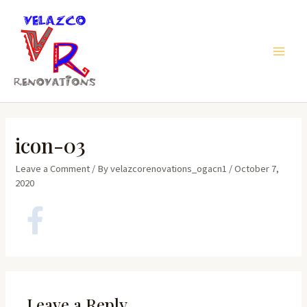
Skip
to
content
Main
Men
icon-03
Leave a Comment
/ By
velazcorenovations_ogacn1
/
October 7,
2020
Leave a Reply