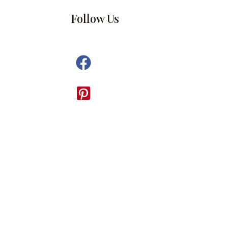
Follow Us