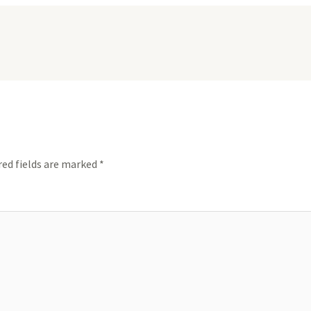
red fields are marked
*