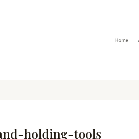
Home
and-holding-tools