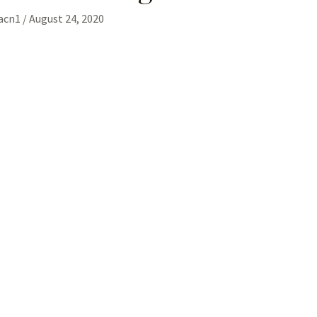
gacn1
/
August 24, 2020