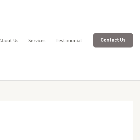
About Us
Services
Testimonial
Contact Us