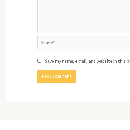
Name*
Save my name, email, and website in this 