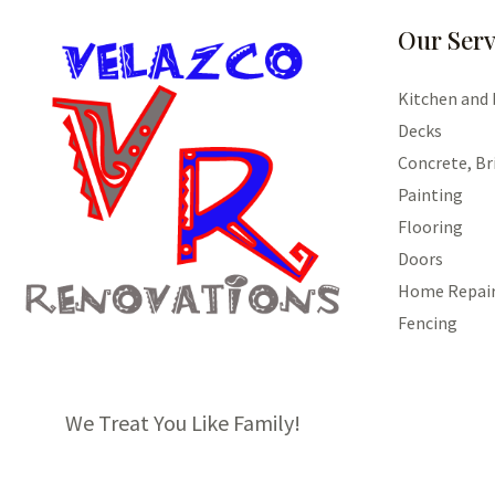
Our Serv
Kitchen and
Decks
Concrete, Br
Painting
Flooring
Doors
Home Repai
Fencing
We Treat You Like Family!