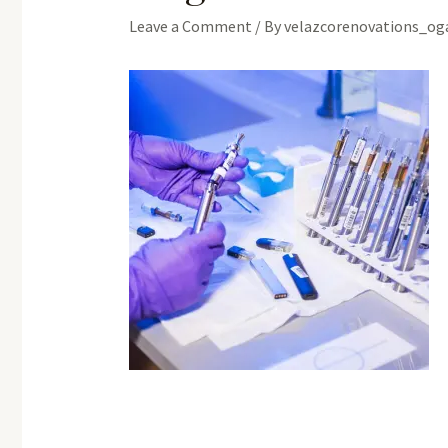
Leave a Comment
/ By
velazcorenovations_o