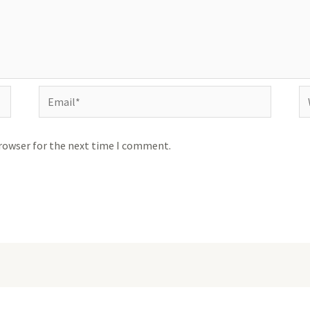
Email*
We
browser for the next time I comment.