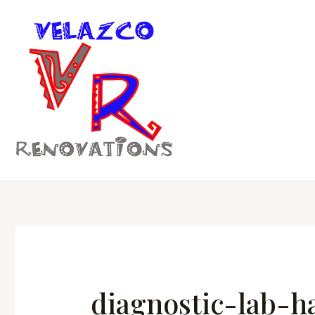
Skip
to
content
diagnostic-lab-h