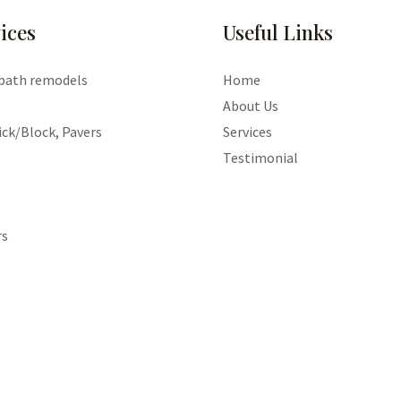
ices
Useful Links
 bath remodels
Home
About Us
ick/Block, Pavers
Services
Testimonial
rs