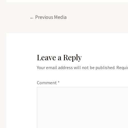
Post
←
Previous Media
navigation
Leave a Reply
Your email address will not be published.
Requi
Comment
*