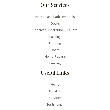
Our Services
Kitchen and bath remodels
Decks
Concrete, Brick/Block, Pavers
Painting
Flooring
Doors
Home Repairs
Fencing
Useful Links
Home
About Us
Services
Testimonial