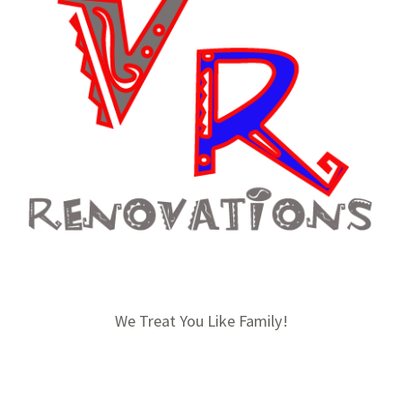
We Treat You Like Family!