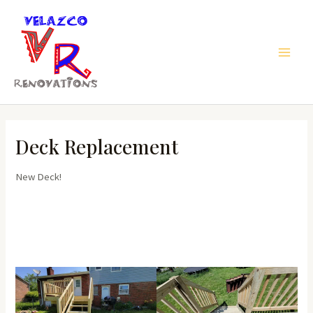
Skip
to
content
Main
Men
Deck Replacement
New Deck!